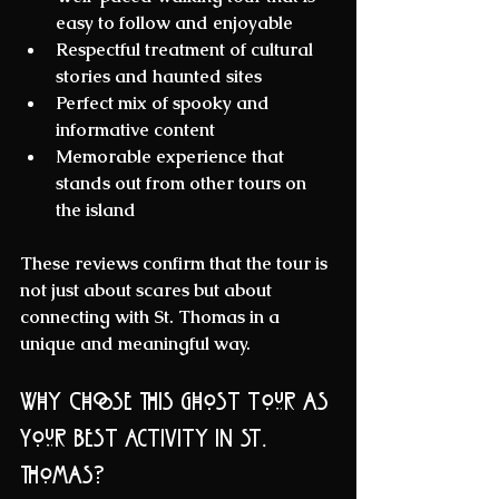
easy to follow and enjoyable  
Respectful treatment
 of cultural 
stories and haunted sites  
Perfect mix
 of spooky and 
informative content  
Memorable experience
 that 
stands out from other tours on 
the island
These reviews confirm that the tour is 
not just about scares but about 
connecting with St. Thomas in a 
unique and meaningful way.
Why Choose This Ghost Tour as 
Your Best Activity in St. 
Thomas?