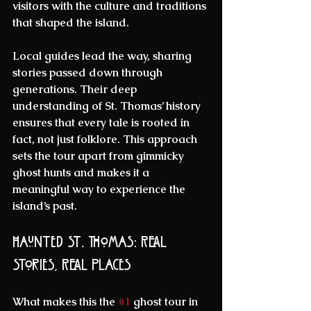
visitors with the culture and traditions 
that shaped the island.
Local guides lead the way, sharing 
stories passed down through 
generations. Their deep 
understanding of St. Thomas’ history 
ensures that every tale is rooted in 
fact, not just folklore. This approach 
sets the tour apart from gimmicky 
ghost hunts and makes it a 
meaningful way to experience the 
island’s past.
Haunted St. Thomas: Real 
Stories, Real Places
What makes this the 
#1
 ghost tour in 