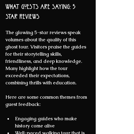
What Guests Are Saying: 5 
Star Reviews
The glowing 5-star reviews speak 
volumes about the quality of this 
ghost tour. Visitors praise the guides 
for their storytelling skills, 
friendliness, and deep knowledge. 
Many highlight how the tour 
exceeded their expectations, 
combining thrills with education.
Here are some common themes from 
guest feedback:
Engaging guides
 who make 
history come alive  
Well-paced walking tour
 that is 