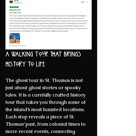
A Walking Tour That Brings 
History to Life
The 
ghost tour
 in St. Thomas is not 
just about ghost stories or spooky 
tales. It is a carefully crafted 
history 
tour
 that takes you through some of 
the island’s most haunted locations. 
Each stop reveals a piece of St. 
Thomas’ past, from colonial times to 
more recent events, connecting 