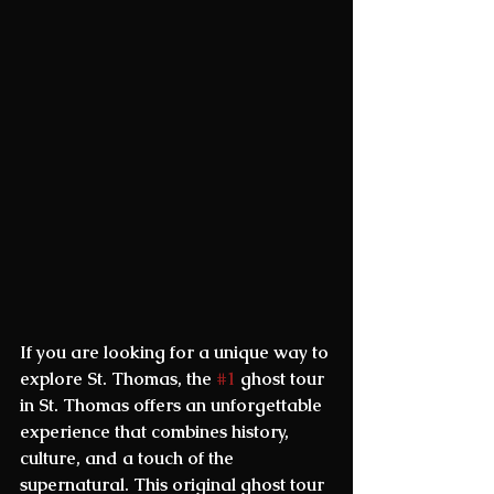
If you are looking for a unique way to 
explore St. Thomas, the 
#1
 ghost tour 
in St. Thomas
 offers an unforgettable 
experience that combines history, 
culture, and a touch of the 
supernatural. This original ghost tour 