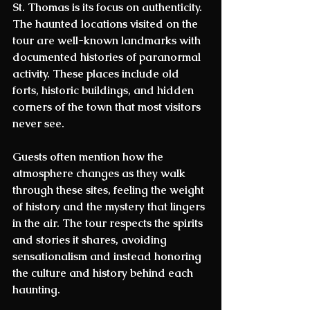
St. Thomas
 is its focus on authenticity. 
The haunted locations visited on the 
tour are well-known landmarks with 
documented histories of paranormal 
activity. These places include old 
forts, historic buildings, and hidden 
corners of the town that most visitors 
never see.
Guests often mention how the 
atmosphere changes as they walk 
through these sites, feeling the weight 
of history and the mystery that lingers 
in the air. The tour respects the spirits 
and stories it shares, avoiding 
sensationalism and instead honoring 
the culture and history behind each 
haunting.