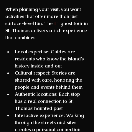
When planning your visit, you want 
activities that offer more than just 
surface-level fun. The 
#1
 ghost tour in 
St. Thomas
 delivers a rich experience 
that combines:
Local expertise
: Guides are 
residents who know the island’s 
history inside and out  
Cultural respect
: Stories are 
shared with care, honoring the 
people and events behind them  
Authentic locations
: Each stop 
has a real connection to St. 
Thomas’ haunted past  
Interactive experience
: Walking 
through the streets and sites 
creates a personal connection  