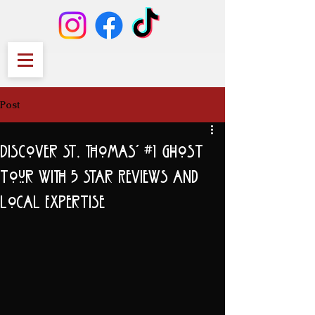
Post
Discover St. Thomas' #1 Ghost
Tour with 5 Star Reviews and
Local Expertise