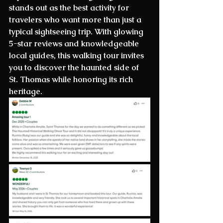
stands out as the best activity for 
travelers who want more than just a 
typical sightseeing trip. With glowing 
5-star reviews and knowledgeable 
local guides, this walking tour invites 
you to discover the haunted side of 
St. Thomas while honoring its rich 
heritage.