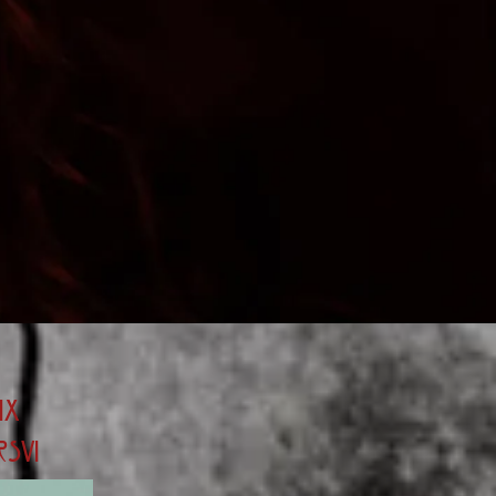
ix
rsvi