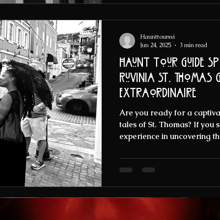
Haunttoursvi
Jun 24, 2025
3 min read
Haunt Tour Guide Sp
Ruvinia St. Thomas Ghost tour Guide
Extraordinaire
Are you ready for a captivat
tales of St. Thomas? If you
experience in uncovering the