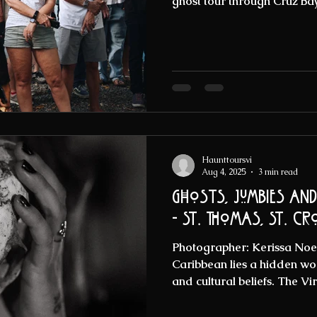
ghost tour through Cruz Bay
Haunttoursvi
Aug 4, 2025
3 min read
Ghosts, Jumbies an
- St. Thomas, St. Cr
Photographer: Kerissa Noell
Caribbean lies a hidden worl
and cultural beliefs. The Vir