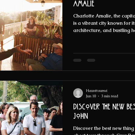
Amalie
Charlotte Amalie, the capital
is a vibrant city known for it
architecture, and bustling h
colorful facades and lively 
mysterious side. This city is
haunted legends that have 
visitors alike for centuries. 
supernatural and want to exp
Caribbean gem, you are in fo
Haunttoursvi
Jun 10
3 min read
Discover the new bes
John
Discover the best new thing t