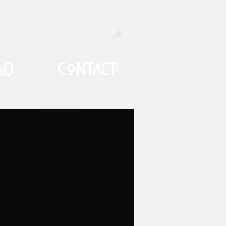
AQ
Contact