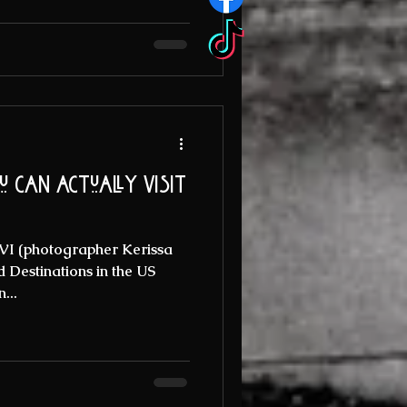
 can actually visit
USVI (photographer Kerissa
Destinations in the US
...