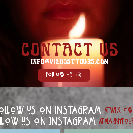
CONTACT US
INFO@VIGHOSTTOURS.COM
Follow us
ollow us on Instagram
@wix
#w
llow us on Instagram
@haunttou