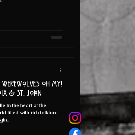
.
d werewolves oh my!
oix & St. John
e In the heart of the
d filled with rich folklore
gin...