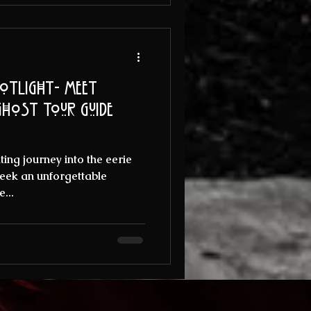
otlight- Meet
ing journey into the eerie
 seek an unforgettable
...