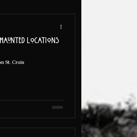
 Haunted Locations
n St. Croix