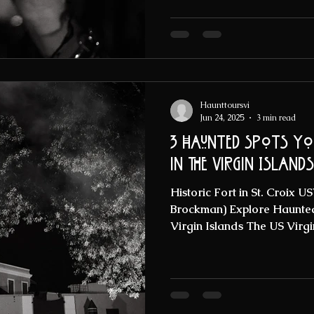
Haunttoursvi
Jun 24, 2025
3 min read
3 haunted Spots you
in the Virgin Islands
Historic Fort in St. Croix 
Brockman) Explore Haunted 
Virgin Islands The US Virgin