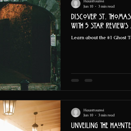
Haunttoursvi
Jun 10
3 min read
Discover St. Thomas
with 5 Star Reviews
Learn about the #1 Ghost T
Haunttoursvi
Jun 10
3 min read
Unveiling the Haunt