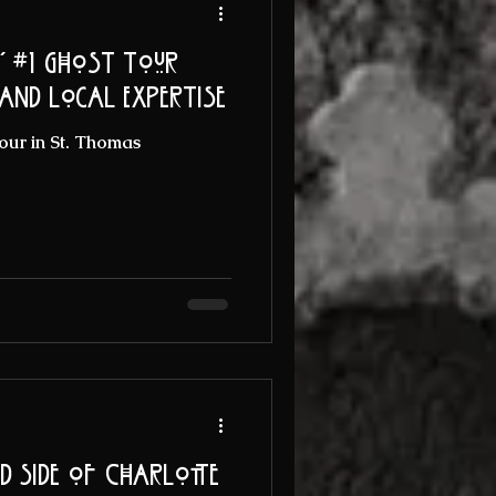
' #1 Ghost Tour
 and Local Expertise
our in St. Thomas
ed Side of Charlotte