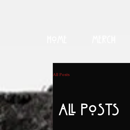
Home
Merch
All Posts
All Posts