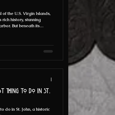
 of the U.S. Virgin Islands,
s rich history, stunning
arbor. But beneath its
streets lies a darker, more
 steeped in ghost stories and
fascinated locals and
If you are intrigued by the
lore the eerie past of this
r a thrilli
t thing to do in St.
o do in St. John, a historic