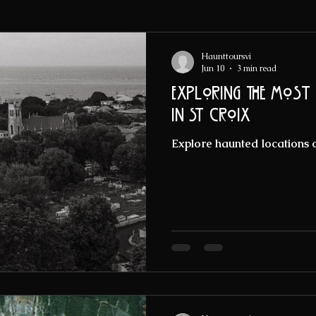
Haunttoursvi
Jun 10
3 min read
Exploring the Most
in St Croix
Explore haunted locations o